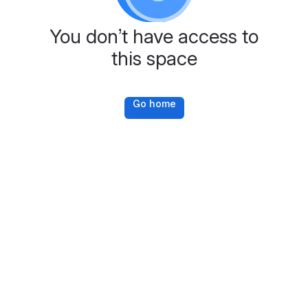
You don’t have access to
this space
Go home